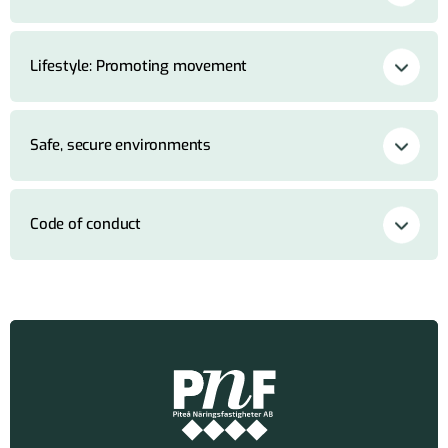
Lifestyle: Promoting movement
Safe, secure environments
Code of conduct