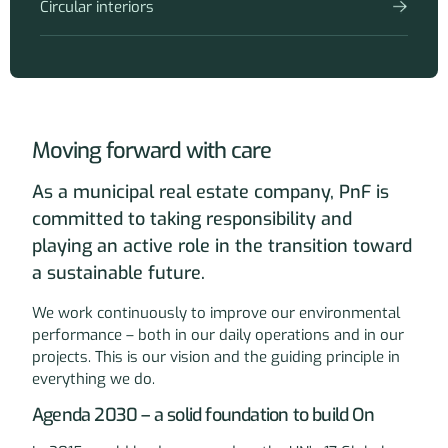
Circular interiors
Moving forward with care
As a municipal real estate company, PnF is
committed to taking responsibility and
playing an active role in the transition toward
a sustainable future.
We work continuously to improve our environmental
performance – both in our daily operations and in our
projects. This is our vision and the guiding principle in
everything we do.
Agenda 2030 – a solid foundation to build On