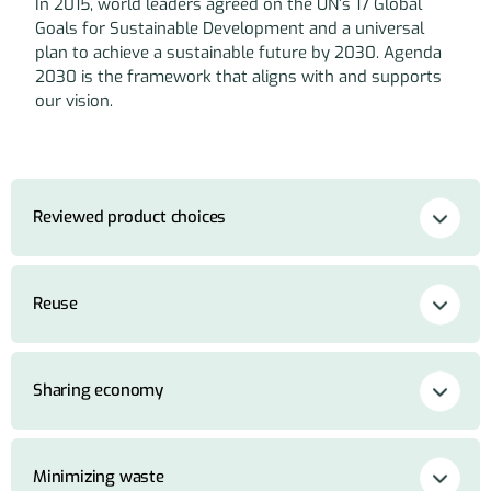
In 2015, world leaders agreed on the UN’s 17 Global
Goals for Sustainable Development and a universal
plan to achieve a sustainable future by 2030. Agenda
2030 is the framework that aligns with and supports
our vision.
Reviewed product choices
Reuse
Sharing economy
Minimizing waste