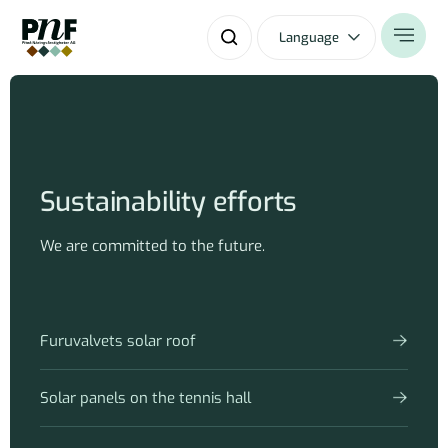
Language
Sustainability efforts
We are committed to the future.
Furuvalvets solar roof
Solar panels on the tennis hall