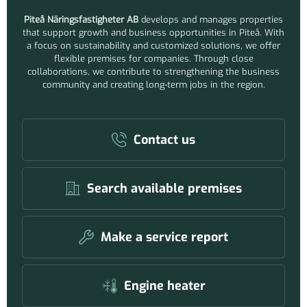
Piteå Näringsfastigheter AB
develops and manages properties
that support growth and business opportunities in Piteå. With
a focus on sustainability and customized solutions, we offer
flexible premises for companies. Through close
collaborations, we contribute to strengthening the business
community and creating long-term jobs in the region.
Contact us
Search available premises
Make a service report
Engine heater